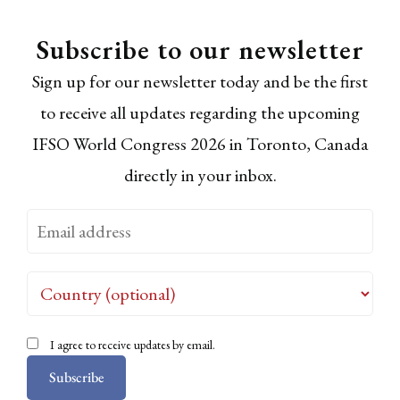
Subscribe to our newsletter
Sign up for our newsletter today and be the first
to receive all updates regarding the upcoming
IFSO World Congress 2026 in Toronto, Canada
directly in your inbox.
I agree to receive updates by email.
Subscribe