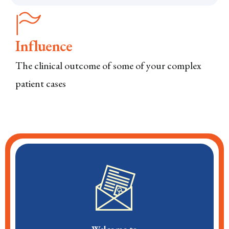
Influence
The clinical outcome of some of your complex
patient cases