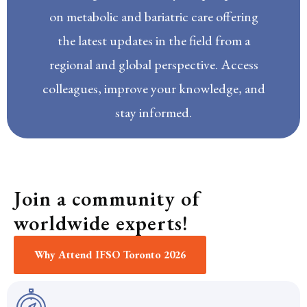
on metabolic and bariatric care offering
the latest updates in the field from a
regional and global perspective. Access
colleagues, improve your knowledge, and
stay informed.
Join a community of
worldwide experts!
Why Attend IFSO Toronto 2026