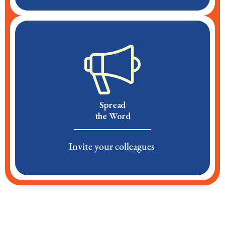
Spread
the Word
Invite your colleagues ​