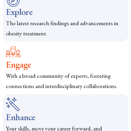
Explore
The latest research findings and advancements in
obesity treatment.
Engage
With a broad community of experts, fostering
connections and interdisciplinary collaborations.
Enhance
Your skills, move your career forward, and