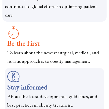
contribute to global efforts in optimizing patient
care.
Be the first
To learn about the newest surgical, medical, and
holistic approaches to obesity management.
Stay informed
About the latest developments, guidelines, and
best practices in obesity treatment.