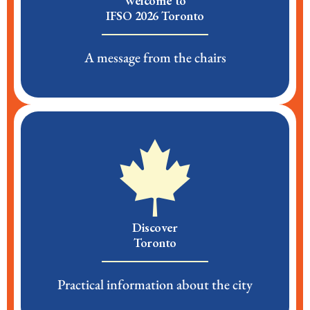
Welcome to
IFSO 2026 Toronto
A message from the chairs
Discover
Toronto
Practical information about the city​