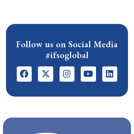
Follow us on Social Media
#ifsoglobal