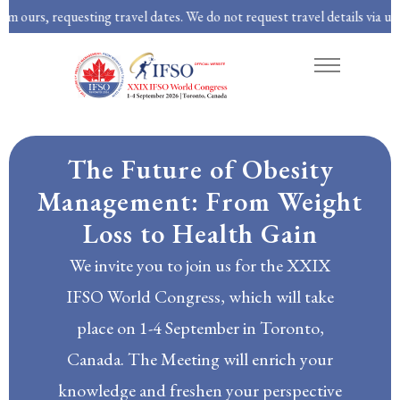
questing travel dates. We do not request travel details via unsolicited em
About
Program
Abstracts
The Future of Obesity
Management: From Weight
Loss to Health Gain
We invite you to join us for the XXIX
IFSO World Congress, which will take
place on 1-4 September in Toronto,
Canada. The Meeting will enrich your
knowledge and freshen your perspective