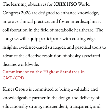
The learning objectives for XXIX IFSO World
Congress 2026 are designed to enhance knowledge,
improve clinical practice, and foster interdisciplinary
collaboration in the field of metabolic healthcare. The
congress will equip participants with cutting-edge
insights, evidence-based strategies, and practical tools to
advance the effective resolution of obesity associated
diseases worldwide.
Commitment to the Highest Standards in
CME/CPD
Kenes Group is committed to being a valuable and
knowledgeable partner in the design and delivery of
educationally strong, independent, transparent, and