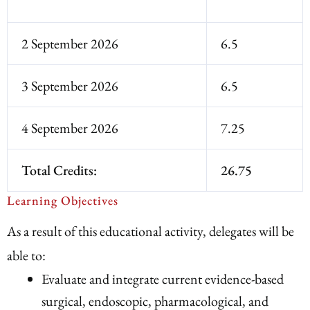
2 September 2026
6.5
3 September 2026
6.5
4 September 2026
7.25
Total Credits:
26.75
Learning Objectives
As a result of this educational activity, delegates will be
able to:
Evaluate and integrate current evidence-based
surgical, endoscopic, pharmacological, and