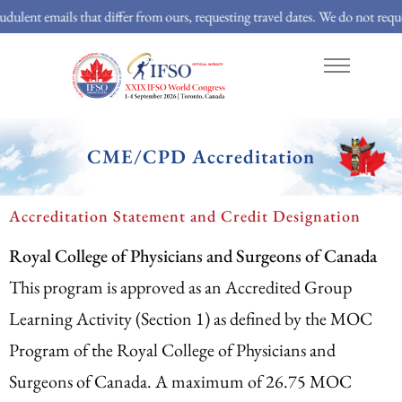
 that differ from ours, requesting travel dates. We do not request travel det
About
Program
Abstracts
CME/CPD Accreditation
Accreditation Statement and Credit Designation
Royal College of Physicians and Surgeons of Canada
This program is approved as an Accredited Group
Learning Activity (Section 1) as defined by the MOC
Program of the Royal College of Physicians and
Surgeons of Canada. A maximum of 26.75 MOC