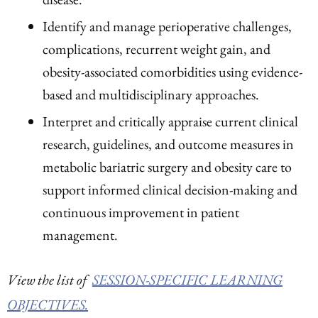
Identify and manage perioperative challenges,
complications, recurrent weight gain, and
obesity-associated comorbidities using evidence-
based and multidisciplinary approaches.
Interpret and critically appraise current clinical
research, guidelines, and outcome measures in
metabolic bariatric surgery and obesity care to
support informed clinical decision-making and
continuous improvement in patient
management.
View the list of
SESSION-SPECIFIC LEARNING
OBJECTIVES.