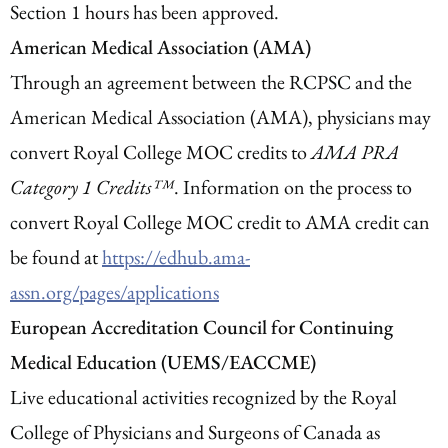
Section 1 hours has been approved.
American Medical Association (AMA)
Through an agreement between the RCPSC and the
American Medical Association (AMA), physicians may
convert Royal College MOC credits to
AMA PRA
Category 1 Credits™
. Information on the process to
convert Royal College MOC credit to AMA credit can
be found at
https://edhub.ama-
assn.org/pages/applications
European Accreditation Council for Continuing
Medical Education (UEMS/EACCME)
Live educational activities recognized by the Royal
College of Physicians and Surgeons of Canada as