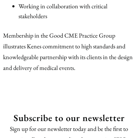
Working in collaboration with critical
stakeholders
Membership in the Good CME Practice Group
illustrates Kenes commitment to high standards and
knowledgeable partnership with its clients in the design
and delivery of medical events.
Subscribe to our newsletter
Sign up for our newsletter today and be the first to