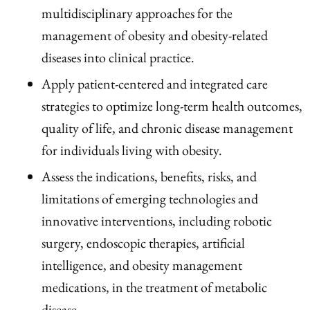
multidisciplinary approaches for the
management of obesity and obesity-related
diseases into clinical practice.
Apply patient-centered and integrated care
strategies to optimize long-term health outcomes,
quality of life, and chronic disease management
for individuals living with obesity.
Assess the indications, benefits, risks, and
limitations of emerging technologies and
innovative interventions, including robotic
surgery, endoscopic therapies, artificial
intelligence, and obesity management
medications, in the treatment of metabolic
disease.