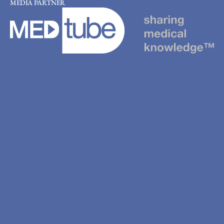
MEDIA PARTNER
Scholarships
Registration
Hotels