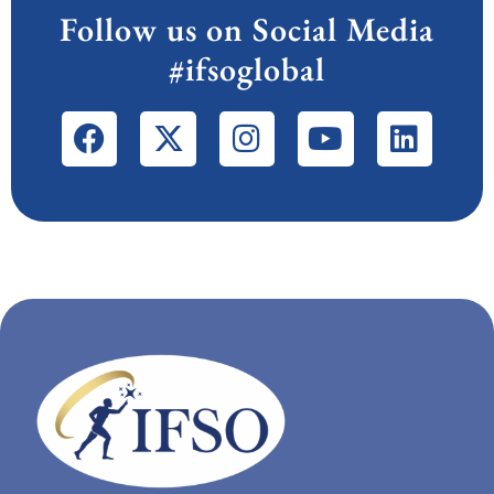
Follow us on Social Media
#ifsoglobal