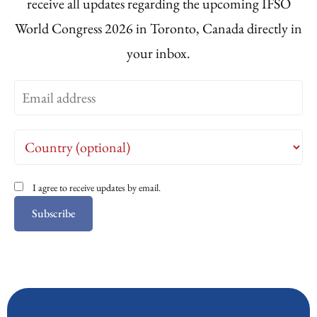
receive all updates regarding the upcoming IFSO
World Congress 2026 in Toronto, Canada directly in
your inbox.
I agree to receive updates by email.
Subscribe