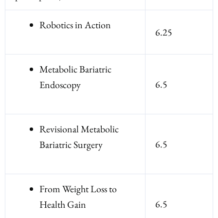
Robotics in Action
6.25
Metabolic Bariatric
6.5
Endoscopy
Revisional Metabolic
6.5
Bariatric Surgery
From Weight Loss to
6.5
Health Gain