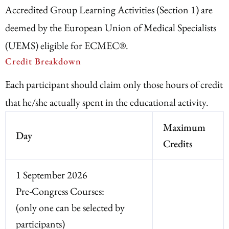
Accredited Group Learning Activities (Section 1) are
deemed by the European Union of Medical Specialists
(UEMS) eligible for ECMEC®.
Credit Breakdown
Each participant should claim only those hours of credit
that he/she actually spent in the educational activity.
Maximum
Day
Credits
1 September 2026
Pre-Congress Courses:
(only one can be selected by
participants)