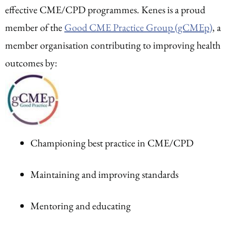
effective CME/CPD programmes. Kenes is a proud
member of the
Good CME Practice Group (gCMEp)
, a
member organisation contributing to improving health
outcomes by:
Championing best practice in CME/CPD
Maintaining and improving standards
Mentoring and educating