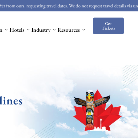
rs, requesting travel dates. We do not request travel details via unsolicited 
Get
Tickets
on
Hotels
Industry
Resources
lines