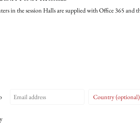
rs in the session Halls are supplied with Office 365 and the
o
y