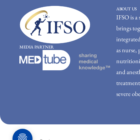
ABOUT US
IFSO is a 
brings to
integrated
MEDIA PARTNER
as nurse, 
nutritioni
and anesth
treatment 
severe obe