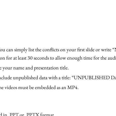
 You can simply list the conflicts on your first slide or writ
ion for at least 30 seconds to allow enough time for the aud
e your name and presentation title.
that include unpublished data with a title: “UNPUBL
 the videos must be embedded as an MP4.
ed in .PPT or .PPTX format.