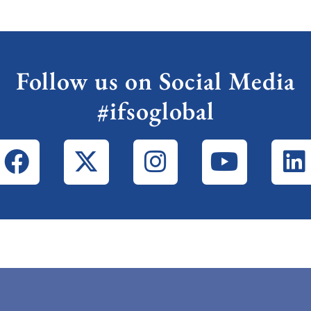
Follow us on Social Media
#ifsoglobal