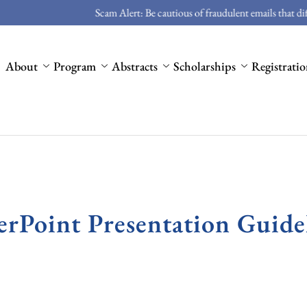
Scam Alert: Be cautious of fraudulent emails that differ from ou
About
Program
Abstracts
Scholarships
Registrati
rPoint Presentation Guide