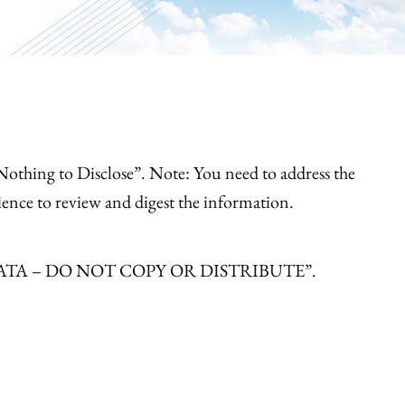
e “Nothing to Disclose”. Note: You need to address the
ience to review and digest the information.
ISHED DATA – DO NOT COPY OR DISTRIBUTE”.