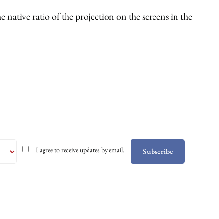
 native ratio of the projection on the screens in the
I agree to receive updates by email.
Subscribe