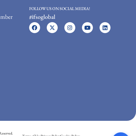
FOLLOW US ON SOCIAL MEDIA!
ember
#ifsoglobal
Reserved.
Terms of Use
Privacy Policy
Cookie Policy