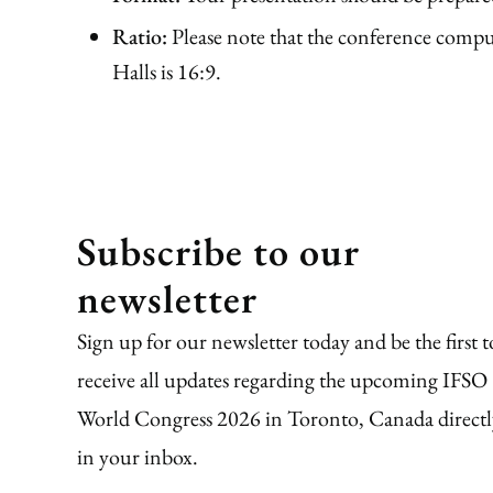
Ratio:
Please note that the conference compute
Halls is 16:9.
Subscribe to our
newsletter
Sign up for our newsletter today and be the first t
receive all updates regarding the upcoming IFSO
World Congress 2026 in Toronto, Canada directl
in your inbox.