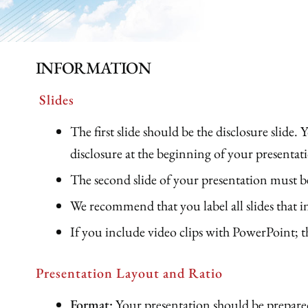
INFORMATION
Slides
The first slide should be the disclosure slide.
disclosure at the beginning of your presentat
The second slide of your presentation must b
We recommend that you label all slides 
If you include video clips with PowerPoint;
Presentation Layout and Ratio
Format:
Your presentation should be prepar