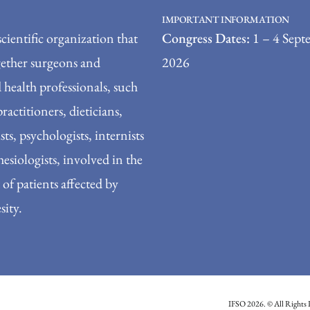
IMPORTANT INFORMATION
scientific organization that
Congress Dates:
1 – 4 Sept
gether surgeons and
2026
 health professionals, such
practitioners, dieticians,
sts, psychologists, internists
esiologists, involved in the
of patients affected by
sity.
IFSO 2026. © All Rights 